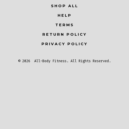
SHOP ALL
in
in
in
a
a
a
HELP
new
new
new
TERMS
tab
tab
tab
RETURN POLICY
PRIVACY POLICY
© 2026
All-Body Fitness
. All Rights Reserved.