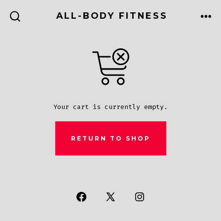
Skip
ALL-BODY FITNESS
to
ME
SEARCH
TOGGLE
content
Your cart is currently empty.
RETURN TO SHOP
Open
Open
Open
Facebook
X
Instagram