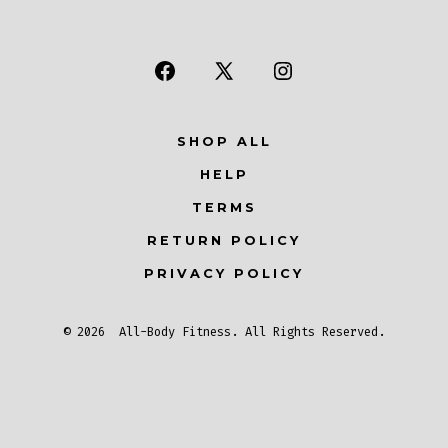
Open
Open
Open
Facebook
X
Instagram
SHOP ALL
in
in
in
a
a
a
HELP
new
new
new
TERMS
tab
tab
tab
RETURN POLICY
PRIVACY POLICY
© 2026
All-Body Fitness
. All Rights Reserved.