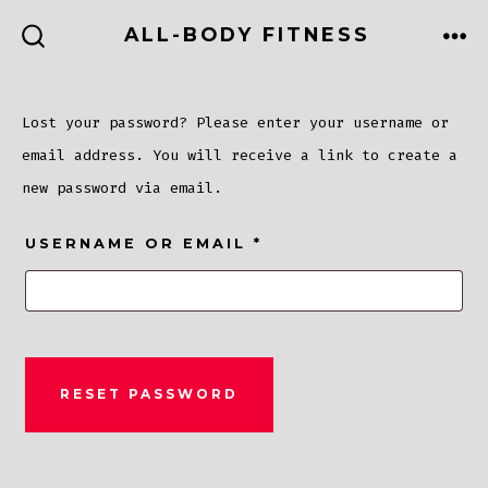
Skip
ALL-BODY FITNESS
to
ME
SEARCH
TOGGLE
content
Lost your password? Please enter your username or
email address. You will receive a link to create a
new password via email.
REQUIRED
USERNAME OR EMAIL
*
RESET PASSWORD